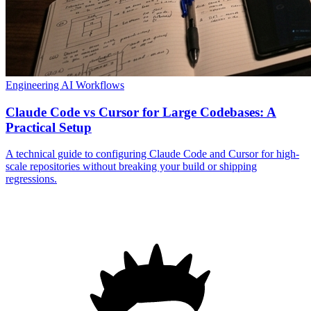
Engineering
AI Workflows
Claude Code vs Cursor for Large Codebases: A
Practical Setup
A technical guide to configuring Claude Code and Cursor for high-
scale repositories without breaking your build or shipping
regressions.