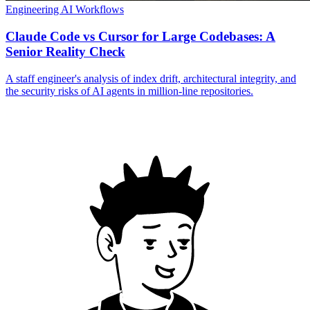
Engineering
AI Workflows
Claude Code vs Cursor for Large Codebases: A
Senior Reality Check
A staff engineer's analysis of index drift, architectural integrity, and
the security risks of AI agents in million-line repositories.