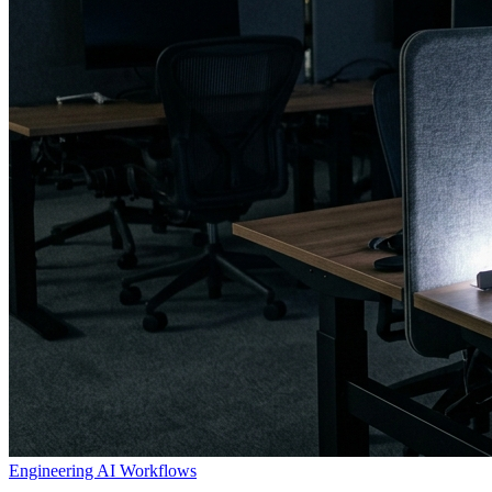
Engineering
AI Workflows