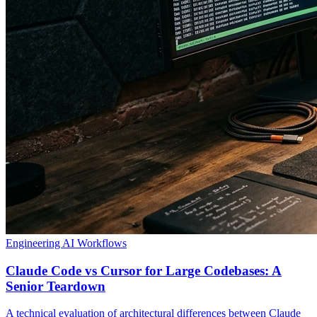
Engineering
AI Workflows
Claude Code vs Cursor for Large Codebases: A
Senior Teardown
A technical evaluation of architectural differences between Claude