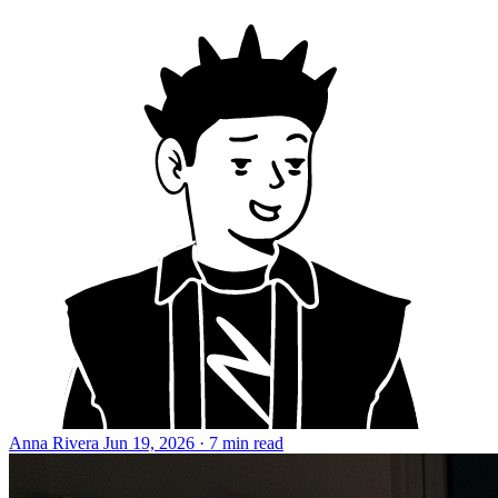
Anna Rivera
Jun 19, 2026 · 7 min read