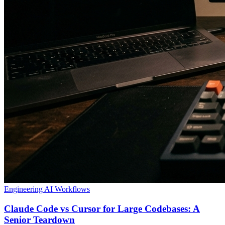
Engineering
AI Workflows
Claude Code vs Cursor for Large Codebases: A
Senior Teardown