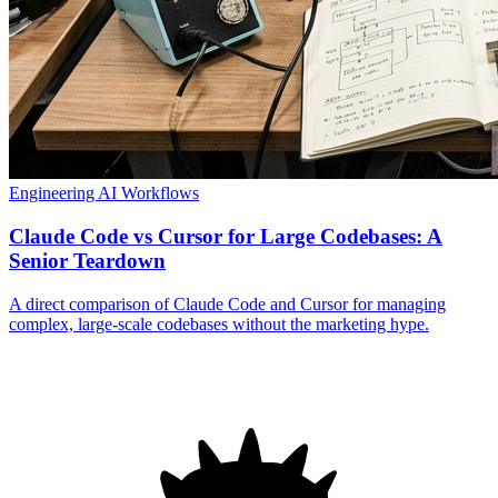
Engineering
AI Workflows
Claude Code vs Cursor for Large Codebases: A
Senior Teardown
A direct comparison of Claude Code and Cursor for managing
complex, large-scale codebases without the marketing hype.