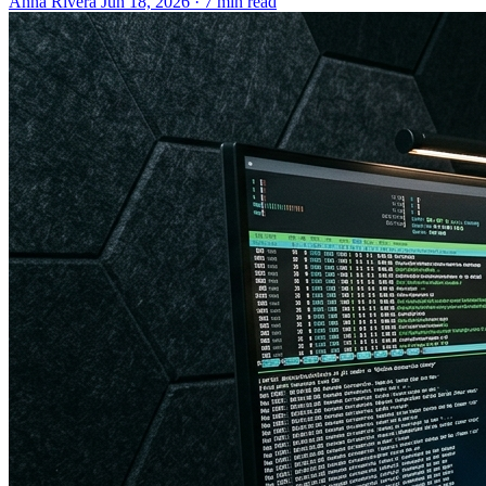
Anna Rivera
Jun 18, 2026 · 7 min read