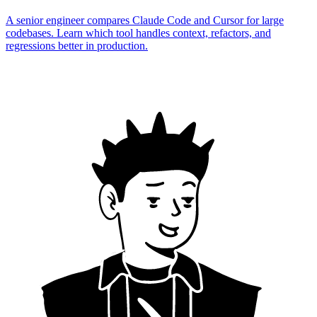
A senior engineer compares Claude Code and Cursor for large
codebases. Learn which tool handles context, refactors, and
regressions better in production.