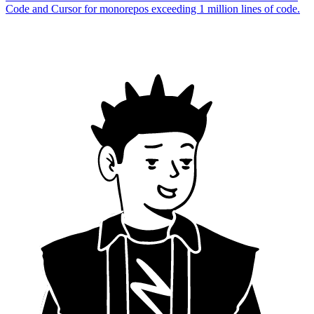
Code and Cursor for monorepos exceeding 1 million lines of code.