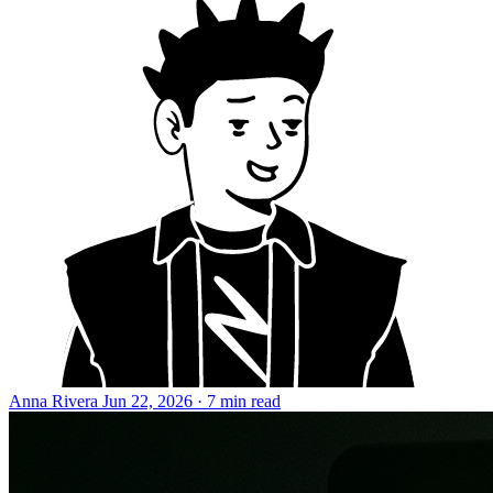
Anna Rivera
Jun 22, 2026 · 7 min read