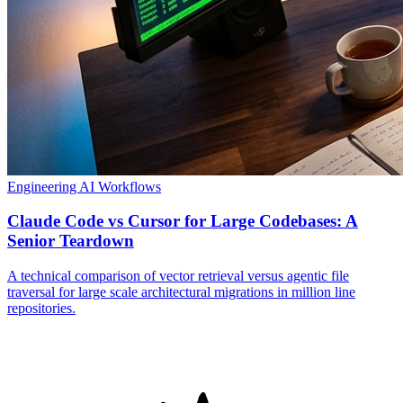
Engineering
AI Workflows
Claude Code vs Cursor for Large Codebases: A
Senior Teardown
A technical comparison of vector retrieval versus agentic file
traversal for large scale architectural migrations in million line
repositories.