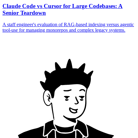
Claude Code vs Cursor for Large Codebases: A
Senior Teardown
A staff engineer's evaluation of RAG-based indexing versus agentic
tool-use for managing monorepos and complex legacy systems.