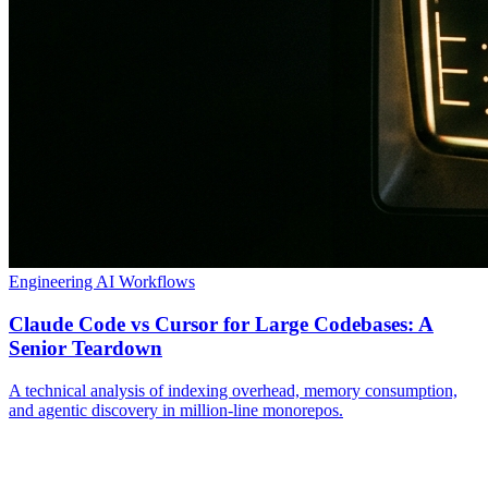
Engineering
AI Workflows
Claude Code vs Cursor for Large Codebases: A
Senior Teardown
A technical analysis of indexing overhead, memory consumption,
and agentic discovery in million-line monorepos.