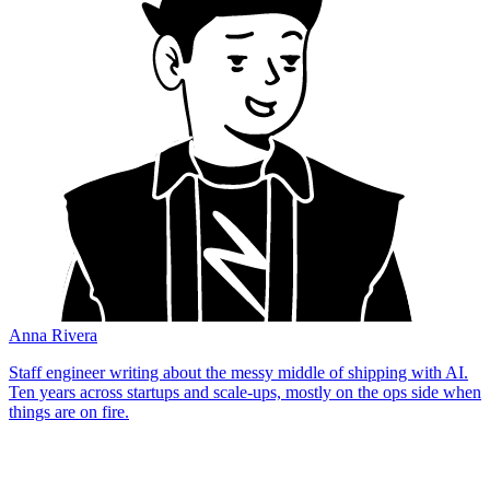
Anna Rivera
Staff engineer writing about the messy middle of shipping with AI.
Ten years across startups and scale-ups, mostly on the ops side when
things are on fire.