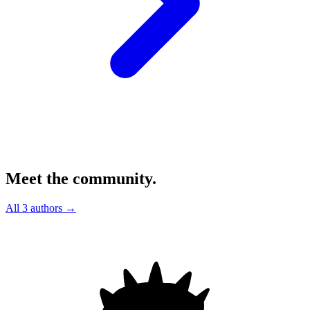
Meet the community.
All 3 authors →