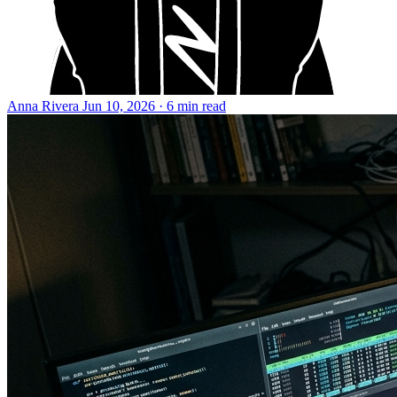
Anna Rivera
Jun 10, 2026 · 6 min read