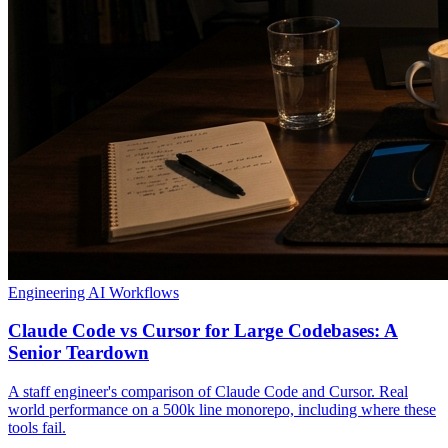
Engineering
AI Workflows
Claude Code vs Cursor for Large Codebases: A
Senior Teardown
A staff engineer's comparison of Claude Code and Cursor. Real
world performance on a 500k line monorepo, including where these
tools fail.