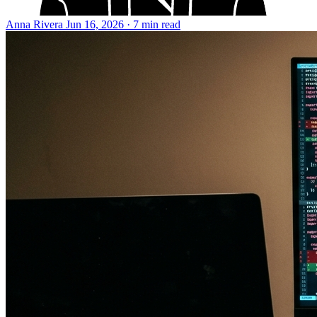
Anna Rivera
Jun 16, 2026 · 7 min read