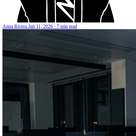
Anna Rivera
Jun 11, 2026 · 7 min read