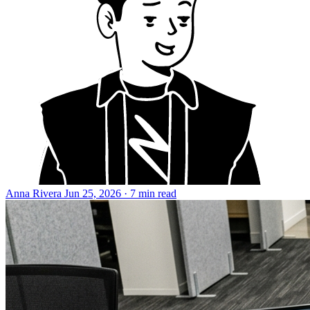
Anna Rivera
Jun 25, 2026 · 7 min read