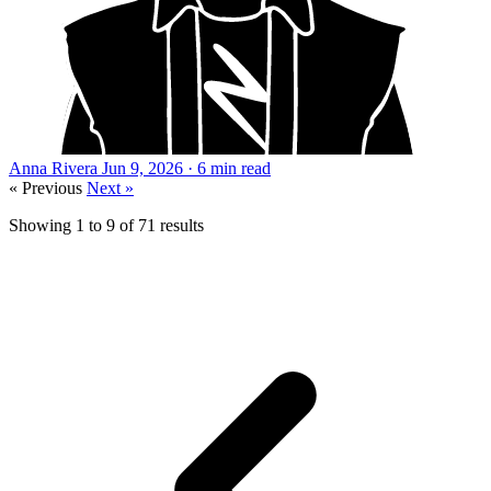
Anna Rivera
Jun 9, 2026 · 6 min read
« Previous
Next »
Showing
1
to
9
of
71
results