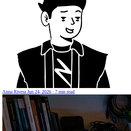
Anna Rivera
Jun 24, 2026 · 7 min read