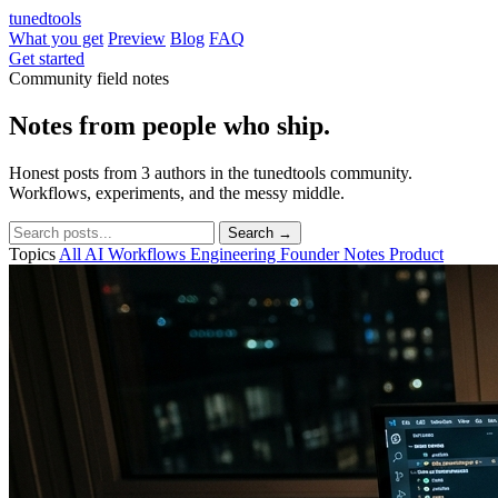
tuned
tools
What you get
Preview
Blog
FAQ
Get started
Community field notes
Notes from people who
ship.
Honest posts from 3 authors in the tunedtools community.
Workflows, experiments, and the messy middle.
Search →
Topics
All
AI Workflows
Engineering
Founder Notes
Product