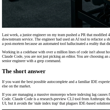
Last week, a junior engineer on my team pushed a PR that modified 42
downstream service. The engineer had used an AI tool to refactor a shar
a post-mortem because an automated tool hallucinated a reality that did
Working in a codebase with over a million lines of code isn't about 
Claude Code, you are not just picking an editor. You are choosing an a
senior engineer with a grep command.
The short answer
If you want the best possible autocomplete and a familiar IDE experie
else on the market.
If you are managing a massive monorepo where indexing lag causes freq
Code. Claude Code is a research-preview CLI tool from Anthropic that 
UI, but it avoids the 'stale index trap' that plagues IDE-based solutions