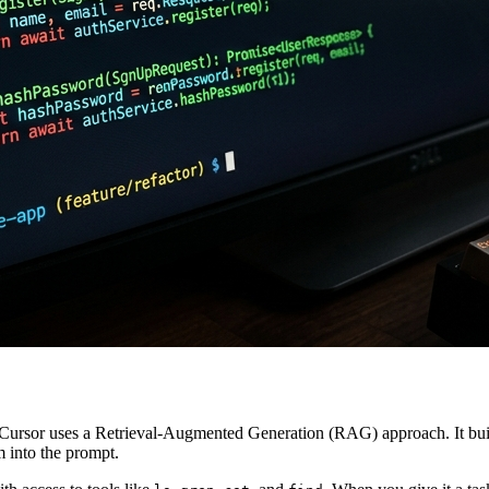
. Cursor uses a Retrieval-Augmented Generation (RAG) approach. It bui
m into the prompt.