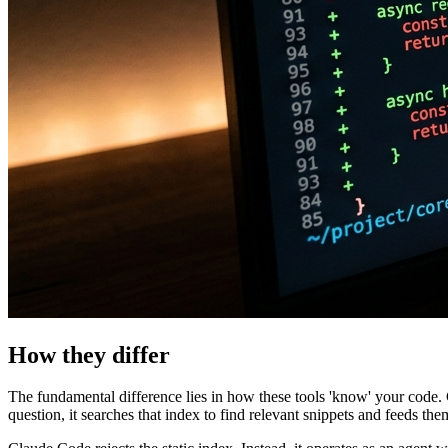
How they differ
The fundamental difference lies in how these tools 'know' your code
question, it searches that index to find relevant snippets and feeds the