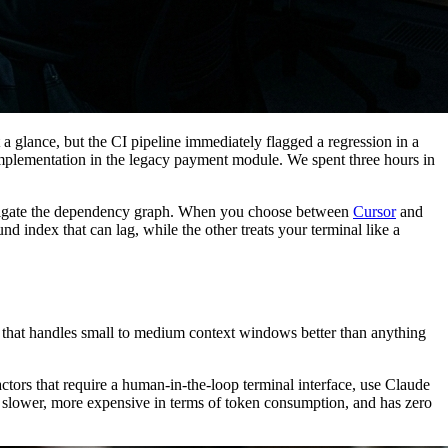
 glance, but the CI pipeline immediately flagged a regression in a
he implementation in the legacy payment module. We spent three hours in
 navigate the dependency graph. When you choose between
Cursor
and
 index that can lag, while the other treats your terminal like a
de that handles small to medium context windows better than anything
tors that require a human-in-the-loop terminal interface, use Claude
s slower, more expensive in terms of token consumption, and has zero