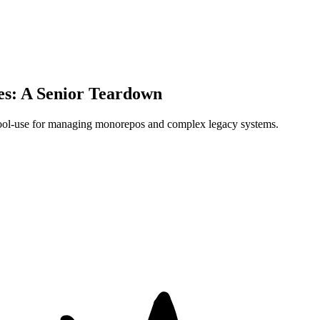
es: A Senior Teardown
 tool-use for managing monorepos and complex legacy systems.