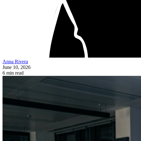
Anna Rivera
June 10, 2026
6 min read