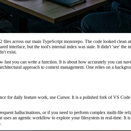
 files across our main TypeScript monorepo. The code looked clean at a
ed interface, but the tool's internal index was stale. It didn't 'see' t
n't exist.
how fast you can write a function. It is about how accurately you can
rchitectural approach to context management. One relies on a background
nce for daily feature work, use Cursor. It is a polished fork of VS Co
uent hallucinations, or if you need to perform complex multi-file refac
uses an agentic workflow to explore your filesystem in real-time. It i
.