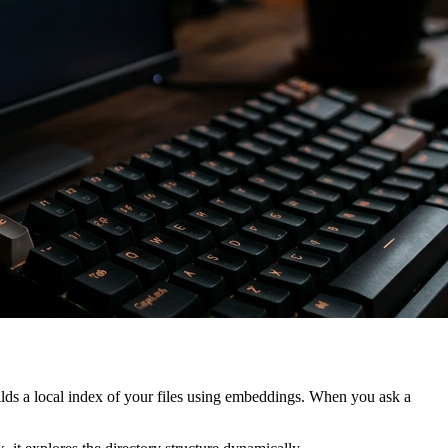
lds a local index of your files using embeddings. When you ask a