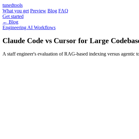
tuned
tools
What you get
Preview
Blog
FAQ
Get started
← Blog
Engineering
AI Workflows
Claude Code vs Cursor for Large Codebas
A staff engineer's evaluation of RAG-based indexing versus agentic