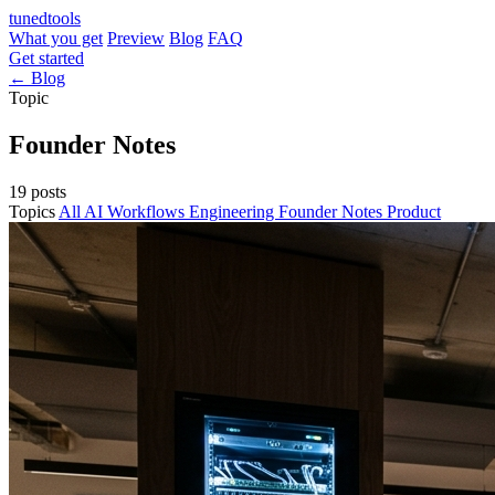
tuned
tools
What you get
Preview
Blog
FAQ
Get started
← Blog
Topic
Founder Notes
19 posts
Topics
All
AI Workflows
Engineering
Founder Notes
Product