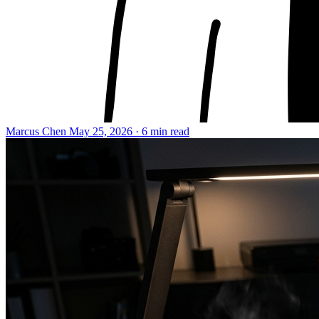
Marcus Chen
May 25, 2026 · 6 min read