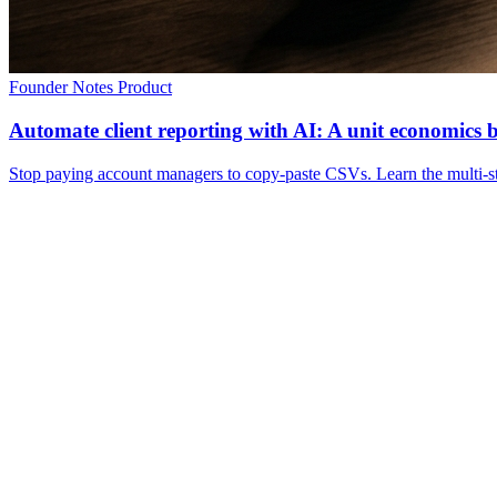
Founder Notes
Product
Automate client reporting with AI: A unit economics
Stop paying account managers to copy-paste CSVs. Learn the multi-sta