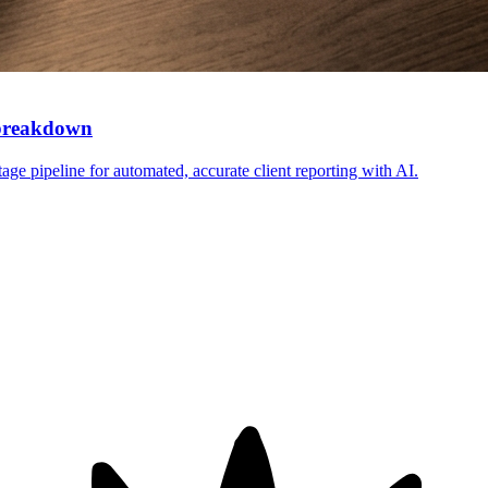
 breakdown
ge pipeline for automated, accurate client reporting with AI.