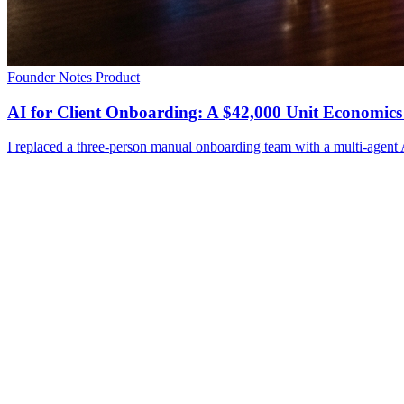
Founder Notes
Product
AI for Client Onboarding: A $42,000 Unit Economics
I replaced a three-person manual onboarding team with a multi-agent A