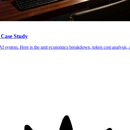
 Case Study
I system. Here is the unit economics breakdown, token cost analysis, a