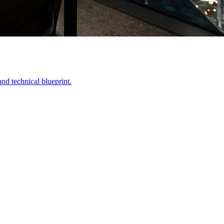
nd technical blueprint.