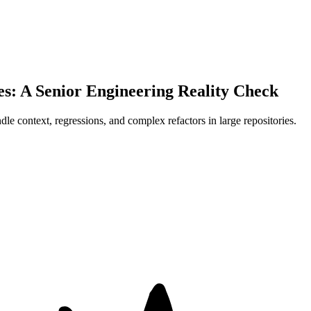
s: A Senior Engineering Reality Check
 context, regressions, and complex refactors in large repositories.