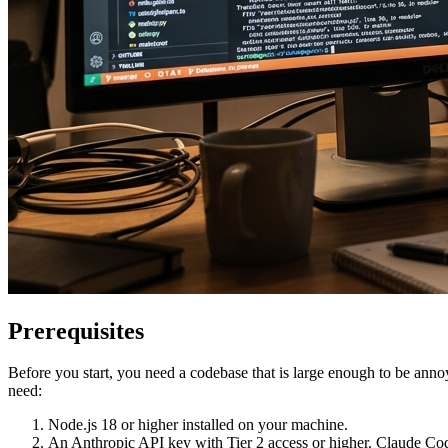
Prerequisites
Before you start, you need a codebase that is large enough to be annoy
need:
Node.js 18 or higher installed on your machine.
An Anthropic API key with Tier 2 access or higher. Claude Code i