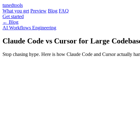
tuned
tools
What you get
Preview
Blog
FAQ
Get started
← Blog
AI Workflows
Engineering
Claude Code vs Cursor for Large Codebase
Stop chasing hype. Here is how Claude Code and Cursor actually handle