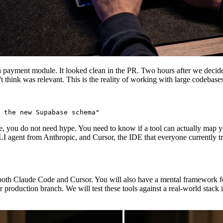
a payment module. It looked clean in the PR. Two hours after we decide
n't think was relevant. This is the reality of working with large codebas
e, you do not need hype. You need to know if a tool can actually map y
I agent from Anthropic, and Cursor, the IDE that everyone currently trea
both Claude Code and Cursor. You will also have a mental framework for
r production branch. We will test these tools against a real-world stack