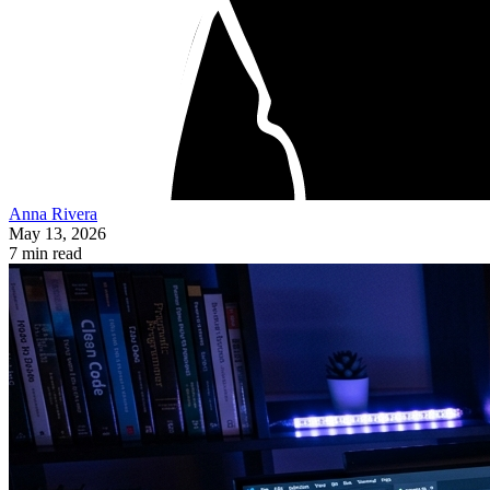
Anna Rivera
May 13, 2026
7 min read