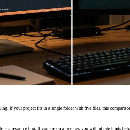
ing. If your project fits in a single folder with five files, this compar
s a resource hog. If you are on a free tier, you will hit rate limits bef