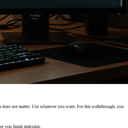
ison does not matter. Use whatever you want. For this walkthrough, you
ore you finish indexing.