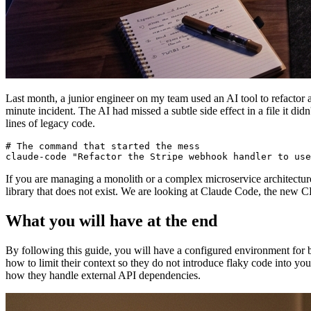
Last month, a junior engineer on my team used an AI tool to refactor 
minute incident. The AI had missed a subtle side effect in a file it did
lines of legacy code.
# The command that started the mess

If you are managing a monolith or a complex microservice architectur
library that does not exist. We are looking at Claude Code, the new CL
What you will have at the end
By following this guide, you will have a configured environment for 
how to limit their context so they do not introduce flaky code into you
how they handle external API dependencies.