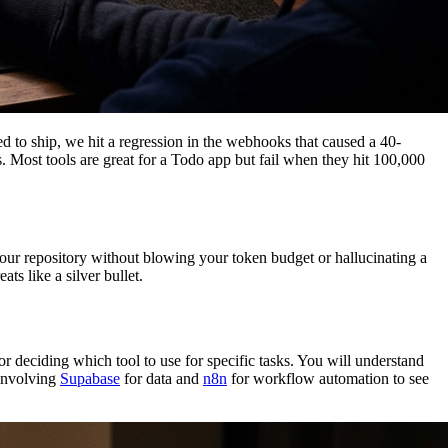
d to ship, we hit a regression in the webhooks that caused a 40-
es. Most tools are great for a Todo app but fail when they hit 100,000
our repository without blowing your token budget or hallucinating a
ts like a silver bullet.
 deciding which tool to use for specific tasks. You will understand
 involving
Supabase
for data and
n8n
for workflow automation to see