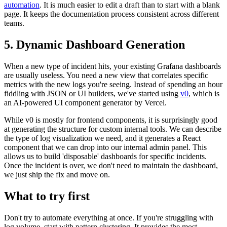
automation
. It is much easier to edit a draft than to start with a blank
page. It keeps the documentation process consistent across different
teams.
5. Dynamic Dashboard Generation
When a new type of incident hits, your existing Grafana dashboards
are usually useless. You need a new view that correlates specific
metrics with the new logs you're seeing. Instead of spending an hour
fiddling with JSON or UI builders, we've started using
v0
, which is
an AI-powered UI component generator by Vercel.
While v0 is mostly for frontend components, it is surprisingly good
at generating the structure for custom internal tools. We can describe
the type of log visualization we need, and it generates a React
component that we can drop into our internal admin panel. This
allows us to build 'disposable' dashboards for specific incidents.
Once the incident is over, we don't need to maintain the dashboard,
we just ship the fix and move on.
What to try first
Don't try to automate everything at once. If you're struggling with
log volume, start with pattern clustering. It provides the most