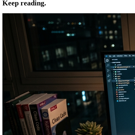
Keep reading.