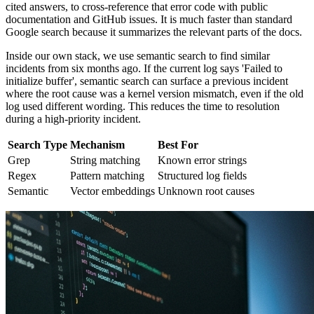
cited answers, to cross-reference that error code with public
documentation and GitHub issues. It is much faster than standard
Google search because it summarizes the relevant parts of the docs.
Inside our own stack, we use semantic search to find similar
incidents from six months ago. If the current log says 'Failed to
initialize buffer', semantic search can surface a previous incident
where the root cause was a kernel version mismatch, even if the old
log used different wording. This reduces the time to resolution
during a high-priority incident.
Search Type
Mechanism
Best For
Grep
String matching
Known error strings
Regex
Pattern matching
Structured log fields
Semantic
Vector embeddings
Unknown root causes