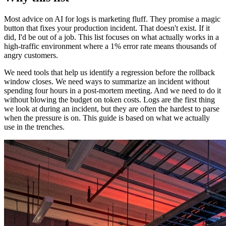
Most advice on AI for logs is marketing fluff. They promise a magic
button that fixes your production incident. That doesn't exist. If it
did, I'd be out of a job. This list focuses on what actually works in a
high-traffic environment where a 1% error rate means thousands of
angry customers.
We need tools that help us identify a regression before the rollback
window closes. We need ways to summarize an incident without
spending four hours in a post-mortem meeting. And we need to do it
without blowing the budget on token costs. Logs are the first thing
we look at during an incident, but they are often the hardest to parse
when the pressure is on. This guide is based on what we actually
use in the trenches.