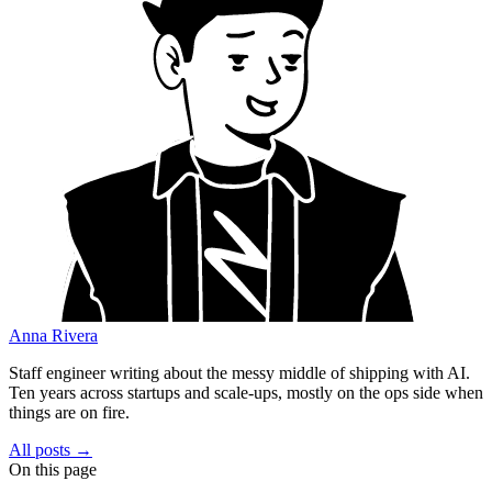
Anna Rivera
Staff engineer writing about the messy middle of shipping with AI.
Ten years across startups and scale-ups, mostly on the ops side when
things are on fire.
All posts →
On this page