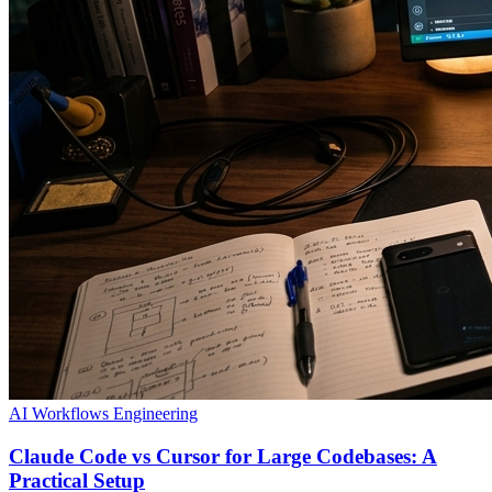
AI Workflows
Engineering
Claude Code vs Cursor for Large Codebases: A
Practical Setup