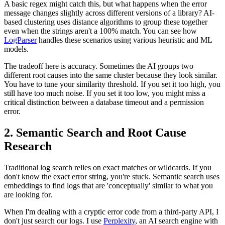
A basic regex might catch this, but what happens when the error
message changes slightly across different versions of a library? AI-
based clustering uses distance algorithms to group these together
even when the strings aren't a 100% match. You can see how
LogParser
handles these scenarios using various heuristic and ML
models.
The tradeoff here is accuracy. Sometimes the AI groups two
different root causes into the same cluster because they look similar.
You have to tune your similarity threshold. If you set it too high, you
still have too much noise. If you set it too low, you might miss a
critical distinction between a database timeout and a permission
error.
2. Semantic Search and Root Cause
Research
Traditional log search relies on exact matches or wildcards. If you
don't know the exact error string, you're stuck. Semantic search uses
embeddings to find logs that are 'conceptually' similar to what you
are looking for.
When I'm dealing with a cryptic error code from a third-party API, I
don't just search our logs. I use
Perplexity
, an AI search engine with