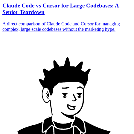
Claude Code vs Cursor for Large Codebases: A
Senior Teardown
A direct comparison of Claude Code and Cursor for managing
complex, large-scale codebases without the marketing hype.