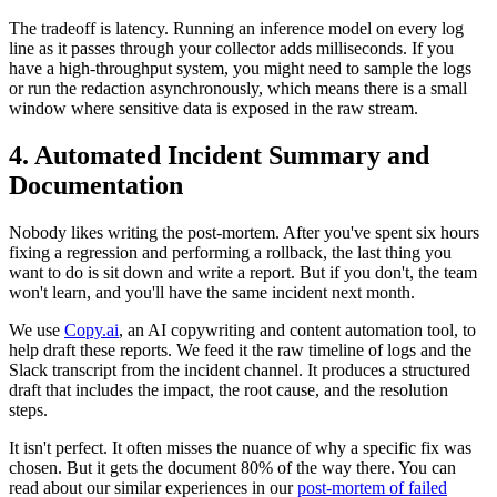
The tradeoff is latency. Running an inference model on every log
line as it passes through your collector adds milliseconds. If you
have a high-throughput system, you might need to sample the logs
or run the redaction asynchronously, which means there is a small
window where sensitive data is exposed in the raw stream.
4. Automated Incident Summary and
Documentation
Nobody likes writing the post-mortem. After you've spent six hours
fixing a regression and performing a rollback, the last thing you
want to do is sit down and write a report. But if you don't, the team
won't learn, and you'll have the same incident next month.
We use
Copy.ai
, an AI copywriting and content automation tool, to
help draft these reports. We feed it the raw timeline of logs and the
Slack transcript from the incident channel. It produces a structured
draft that includes the impact, the root cause, and the resolution
steps.
It isn't perfect. It often misses the nuance of why a specific fix was
chosen. But it gets the document 80% of the way there. You can
read about our similar experiences in our
post-mortem of failed