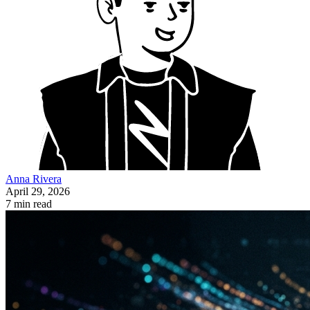
Anna Rivera
April 29, 2026
7 min read