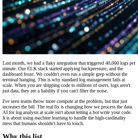
Last month, we had a flaky integration that triggered 40,000 logs per
minute. Our ELK stack started applying backpressure, and the
dashboard froze. We couldn't even run a simple grep without the
terminal hanging. This is why standard log management fails at
scale. When you are shipping code to millions of users, logs aren't
just data, they are a liability if you can't filter the noise.
I've seen teams throw more compute at the problem, but that just
increases the bill. The real fix is changing how we process the data.
AI for log analysis at scale isn't about letting a bot write your code.
It is about using machine learning to handle the high-cardinality
mess that humans shouldn't have to touch.
Why this list