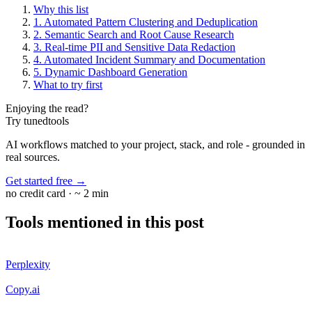
Why this list
1. Automated Pattern Clustering and Deduplication
2. Semantic Search and Root Cause Research
3. Real-time PII and Sensitive Data Redaction
4. Automated Incident Summary and Documentation
5. Dynamic Dashboard Generation
What to try first
Enjoying the read?
Try tunedtools
AI workflows matched to your project, stack, and role - grounded in
real sources.
Get started free
→
no credit card · ~ 2 min
Tools mentioned in this post
Perplexity
Copy.ai