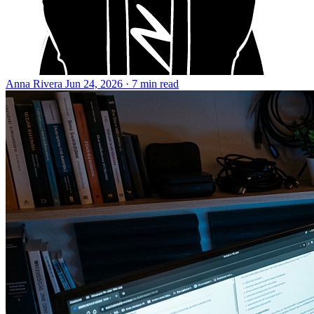
Anna Rivera
Jun 24, 2026 · 7 min read