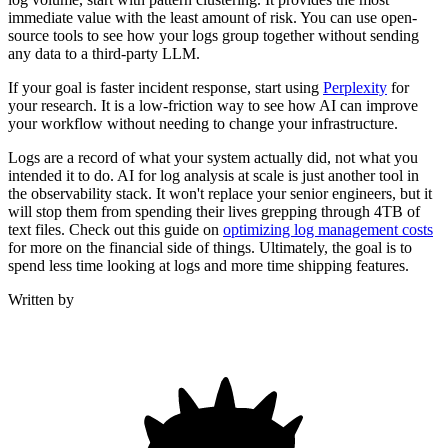
immediate value with the least amount of risk. You can use open-
source tools to see how your logs group together without sending
any data to a third-party LLM.
If your goal is faster incident response, start using
Perplexity
for
your research. It is a low-friction way to see how AI can improve
your workflow without needing to change your infrastructure.
Logs are a record of what your system actually did, not what you
intended it to do. AI for log analysis at scale is just another tool in
the observability stack. It won't replace your senior engineers, but it
will stop them from spending their lives grepping through 4TB of
text files. Check out this guide on
optimizing log management costs
for more on the financial side of things. Ultimately, the goal is to
spend less time looking at logs and more time shipping features.
Written by