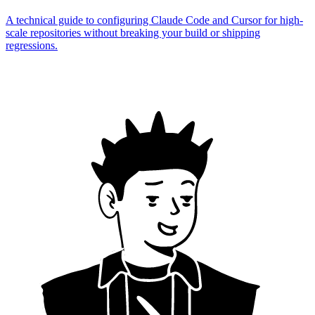
A technical guide to configuring Claude Code and Cursor for high-
scale repositories without breaking your build or shipping
regressions.