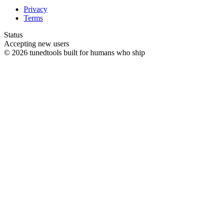
Privacy
Terms
Status
Accepting new users
© 2026 tunedtools
built for humans who ship