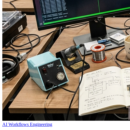
AI Workflows
Engineering