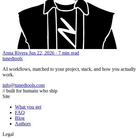
Anna Rivera
Jun 22, 2026 · 7 min read
tuned
tools
AI workflows, matched to your project, stack, and how you actually
work.
info@tunedtools.com
// built for humans who ship
Site
What you get
FAQ
Blog
Authors
Legal