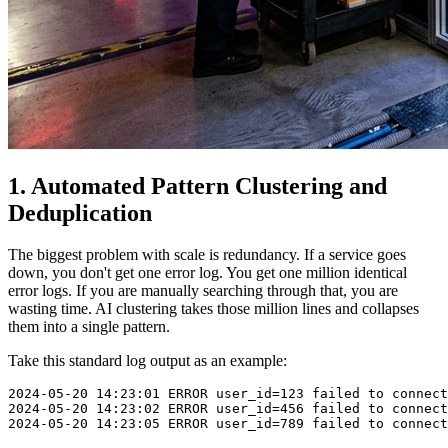
1. Automated Pattern Clustering and
Deduplication
The biggest problem with scale is redundancy. If a service goes
down, you don't get one error log. You get one million identical
error logs. If you are manually searching through that, you are
wasting time. AI clustering takes those million lines and collapses
them into a single pattern.
Take this standard log output as an example:
2024-05-20 14:23:01 ERROR user_id=123 failed to connect
2024-05-20 14:23:02 ERROR user_id=456 failed to connect