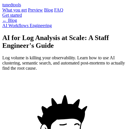
tuned
tools
What you get
Preview
Blog
FAQ
Get started
← Blog
AI Workflows
Engineering
AI for Log Analysis at Scale: A Staff
Engineer's Guide
Log volume is killing your observability. Learn how to use AI
clustering, semantic search, and automated post-mortems to actually
find the root cause.