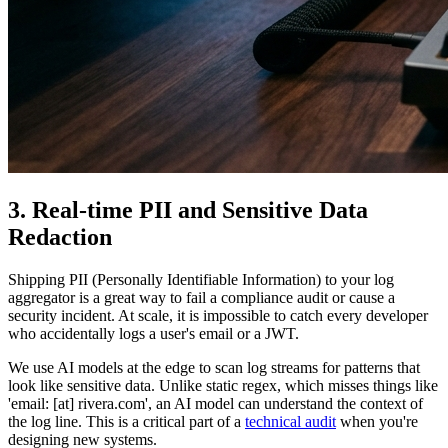
3. Real-time PII and Sensitive Data
Redaction
Shipping PII (Personally Identifiable Information) to your log
aggregator is a great way to fail a compliance audit or cause a
security incident. At scale, it is impossible to catch every developer
who accidentally logs a user's email or a JWT.
We use AI models at the edge to scan log streams for patterns that
look like sensitive data. Unlike static regex, which misses things like
'email: [at] rivera.com', an AI model can understand the context of
the log line. This is a critical part of a
technical audit
when you're
designing new systems.