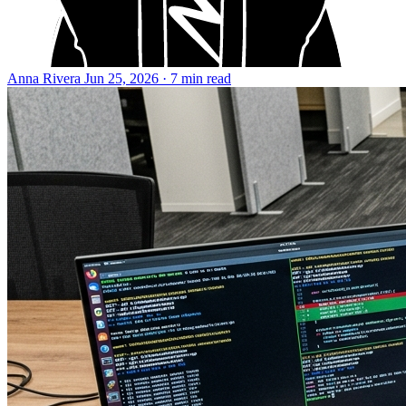
Anna Rivera
Jun 25, 2026 · 7 min read