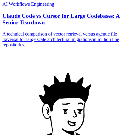
AI Workflows
Engineering
Claude Code vs Cursor for Large Codebases: A
Senior Teardown
A technical comparison of vector retrieval versus agentic file
traversal for large scale architectural migrations in million line
repositories.