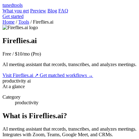
tuned
tools
What you get
Preview
Blog
FAQ
Get started
Home
/
Tools
/
Fireflies.ai
Fireflies.ai
Free / $10/mo (Pro)
AI meeting assistant that records, transcribes, and analyzes meetings.
Visit Fireflies.ai
↗
Get matched workflows
→
productivity
ai
At a glance
Category
productivity
What is Fireflies.ai?
AI meeting assistant that records, transcribes, and analyzes meetings.
Integrates with Zoom, Teams, Google Meet, and CRMs.