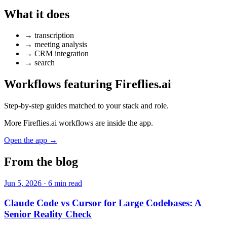
What it does
→
transcription
→
meeting analysis
→
CRM integration
→
search
Workflows featuring Fireflies.ai
Step-by-step guides matched to your stack and role.
More Fireflies.ai workflows are inside the app.
Open the app →
From the blog
Jun 5, 2026 · 6 min read
Claude Code vs Cursor for Large Codebases: A
Senior Reality Check