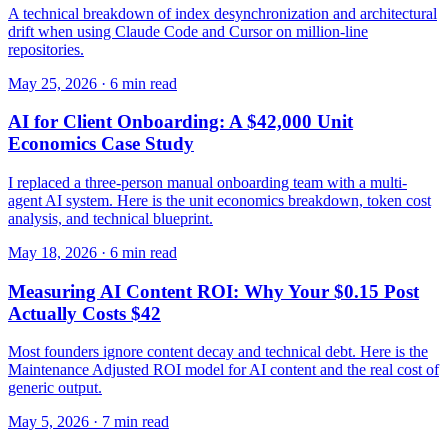
A technical breakdown of index desynchronization and architectural
drift when using Claude Code and Cursor on million-line
repositories.
May 25, 2026 · 6 min read
AI for Client Onboarding: A $42,000 Unit
Economics Case Study
I replaced a three-person manual onboarding team with a multi-
agent AI system. Here is the unit economics breakdown, token cost
analysis, and technical blueprint.
May 18, 2026 · 6 min read
Measuring AI Content ROI: Why Your $0.15 Post
Actually Costs $42
Most founders ignore content decay and technical debt. Here is the
Maintenance Adjusted ROI model for AI content and the real cost of
generic output.
May 5, 2026 · 7 min read