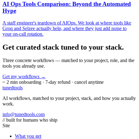
AI Ops Tools Comparison: Beyond the Automated
Hype
A staff engineer's teardown of AIOps. We look at where tools like
Groq and Selzee actually help, and where they just add noise to
your on-call rotation.
Get curated stack tuned to
your stack.
Three concrete workflows — matched to your project, role, and the
tools you already use.
Get my workflows
→
~ 2 min onboarding · 7-day refund · cancel anytime
tuned
tools
AI workflows, matched to your project, stack, and how you actually
work.
info@tunedtools.com
// built for humans who ship
Site
What you get