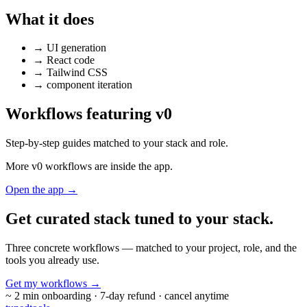
What it does
→
UI generation
→
React code
→
Tailwind CSS
→
component iteration
Workflows featuring v0
Step-by-step guides matched to your stack and role.
More v0 workflows are inside the app.
Open the app →
Get curated stack tuned to
your stack.
Three concrete workflows — matched to your project, role, and the
tools you already use.
Get my workflows
→
~ 2 min onboarding · 7-day refund · cancel anytime