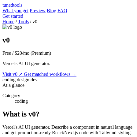
tuned
tools
What you get
Preview
Blog
FAQ
Get started
Home
/
Tools
/
v0
v0
Free / $20/mo (Premium)
Vercel's AI UI generator.
Visit v0
↗
Get matched workflows
→
coding
design
dev
At a glance
Category
coding
What is v0?
Vercel's AI UI generator. Describe a component in natural language
and get production-ready React/Next.js code with Tailwind styling.