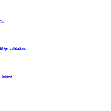
ck.
itOps validation.
 figures.