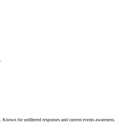
.
ta. Known for unfiltered responses and current events awareness.