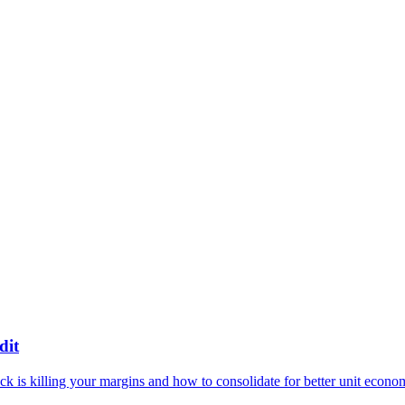
dit
 is killing your margins and how to consolidate for better unit econo