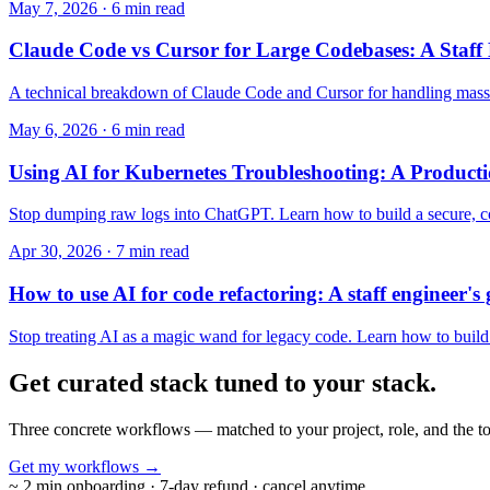
May 7, 2026 · 6 min read
Claude Code vs Cursor for Large Codebases: A Staff
A technical breakdown of Claude Code and Cursor for handling massiv
May 6, 2026 · 6 min read
Using AI for Kubernetes Troubleshooting: A Product
Stop dumping raw logs into ChatGPT. Learn how to build a secure, cost
Apr 30, 2026 · 7 min read
How to use AI for code refactoring: A staff engineer's
Stop treating AI as a magic wand for legacy code. Learn how to build v
Get curated stack tuned to
your stack.
Three concrete workflows — matched to your project, role, and the to
Get my workflows
→
~ 2 min onboarding · 7-day refund · cancel anytime