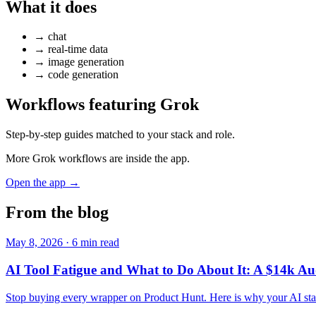
What it does
→
chat
→
real-time data
→
image generation
→
code generation
Workflows featuring Grok
Step-by-step guides matched to your stack and role.
More Grok workflows are inside the app.
Open the app →
From the blog
May 8, 2026 · 6 min read
AI Tool Fatigue and What to Do About It: A $14k Au
Stop buying every wrapper on Product Hunt. Here is why your AI stack