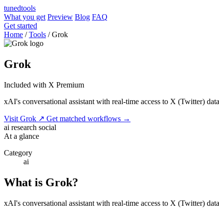
tuned
tools
What you get
Preview
Blog
FAQ
Get started
Home
/
Tools
/
Grok
Grok
Included with X Premium
xAI's conversational assistant with real-time access to X (Twitter) data
Visit Grok
↗
Get matched workflows
→
ai
research
social
At a glance
Category
ai
What is Grok?
xAI's conversational assistant with real-time access to X (Twitter) da