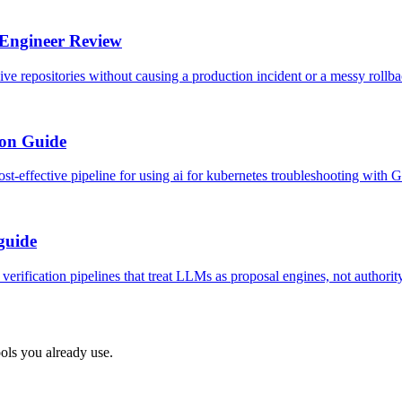
 Engineer Review
e repositories without causing a production incident or a messy rollba
ion Guide
-effective pipeline for using ai for kubernetes troubleshooting with G
 guide
erification pipelines that treat LLMs as proposal engines, not authority
ols you already use.